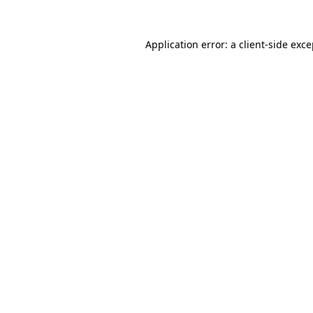
Application error: a client-side exc