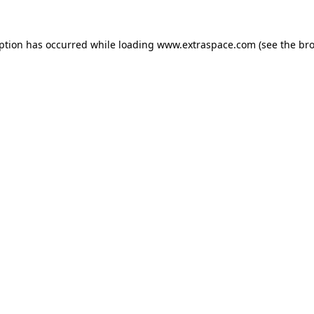
eption has occurred
while loading
www.extraspace.com
(see the br