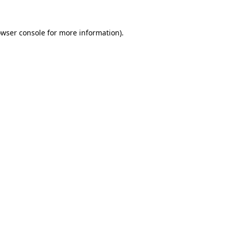
owser console for more information)
.