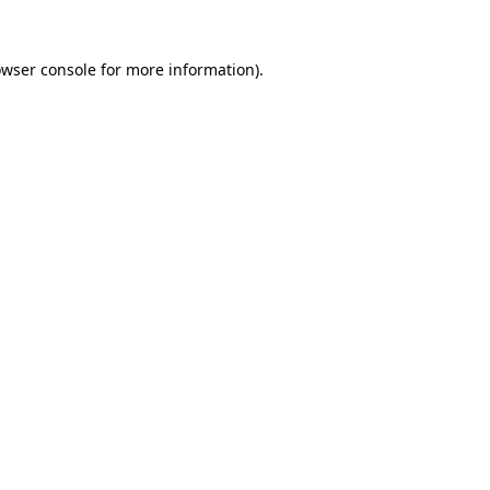
owser console for more information)
.