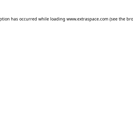
eption has occurred
while loading
www.extraspace.com
(see the br