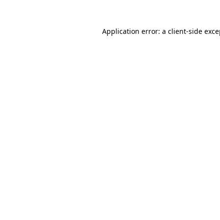
Application error: a client-side exc