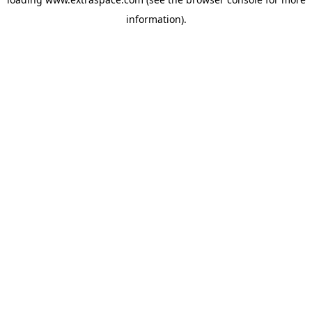
information)
.