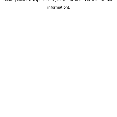
information)
.