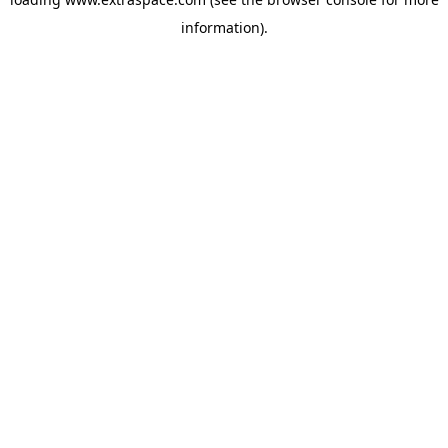
information)
.