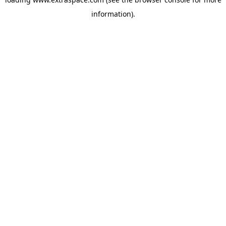
information)
.