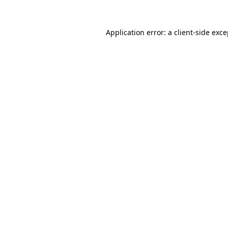
Application error: a client-side exc