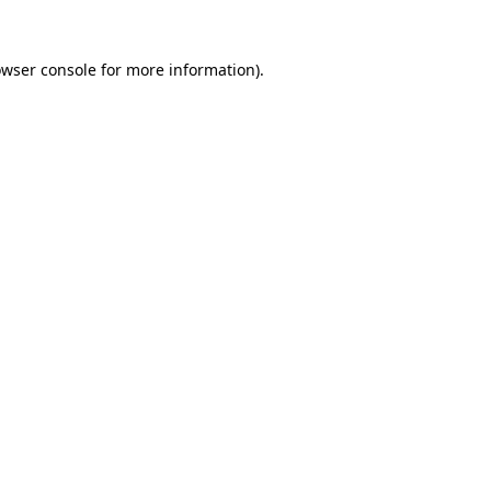
owser console for more information)
.