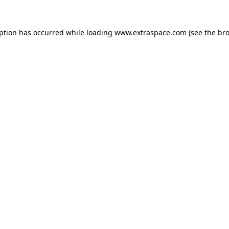
eption has occurred
while loading
www.extraspace.com
(see the br