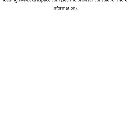
information)
.