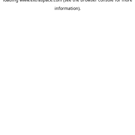
information)
.