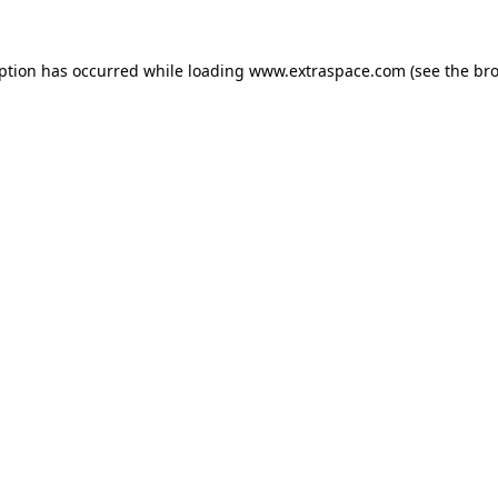
eption has occurred
while loading
www.extraspace.com
(see the br