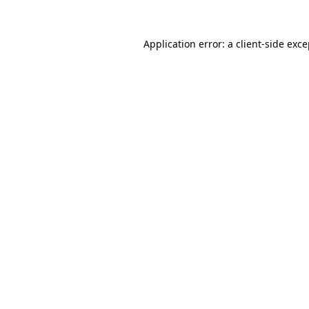
Application error: a client-side exc