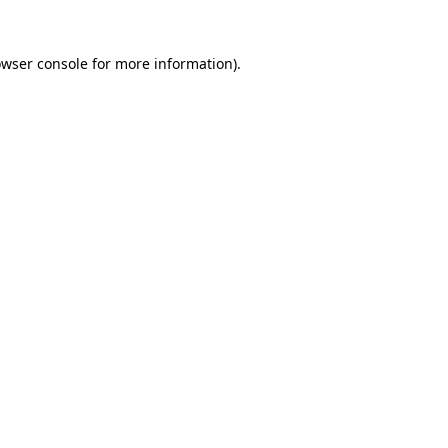
owser console for more information)
.