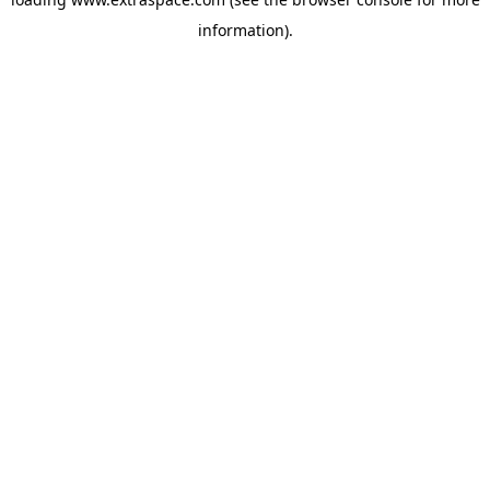
information)
.