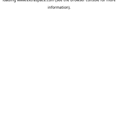
information)
.