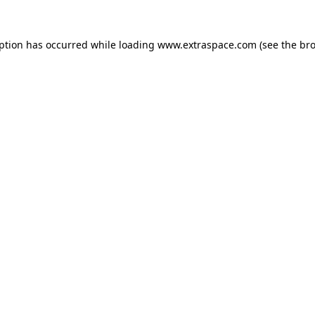
eption has occurred
while loading
www.extraspace.com
(see the br