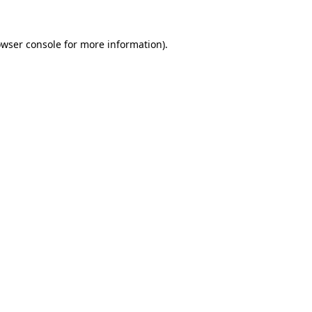
owser console for more information)
.