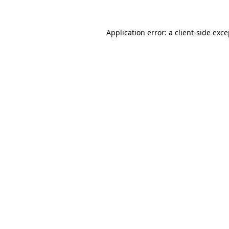
Application error: a client-side exc