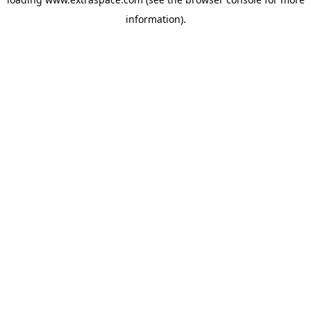
information)
.