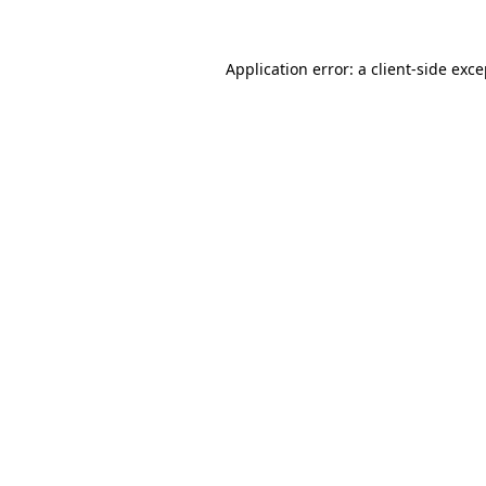
Application error: a client-side exc