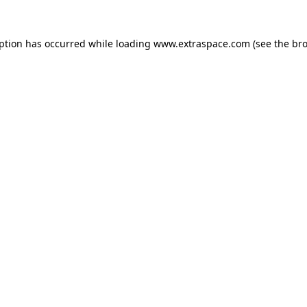
eption has occurred
while loading
www.extraspace.com
(see the br