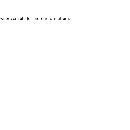
owser console for more information)
.