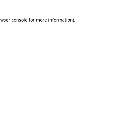
owser console for more information)
.