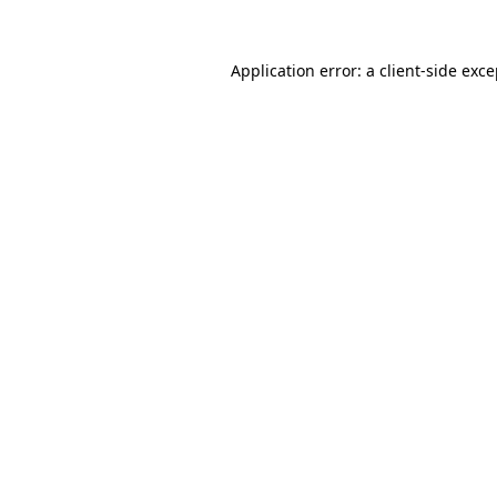
Application error: a client-side exc