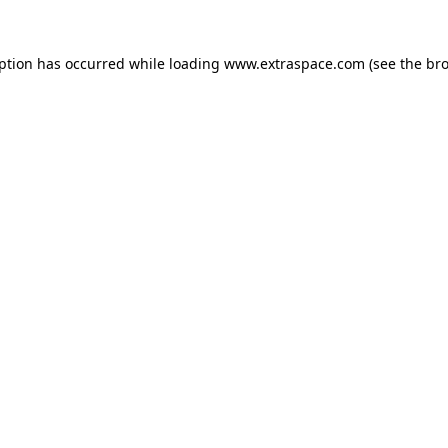
eption has occurred
while loading
www.extraspace.com
(see the br