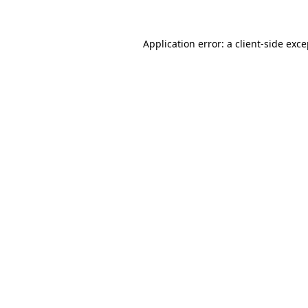
Application error: a client-side exc