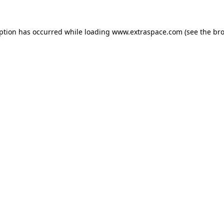
eption has occurred
while loading
www.extraspace.com
(see the br