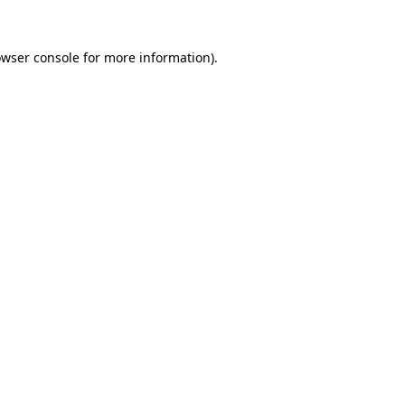
owser console for more information)
.