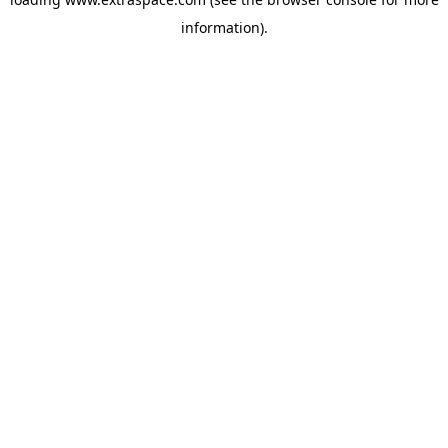
information)
.