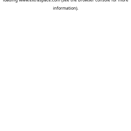
information)
.