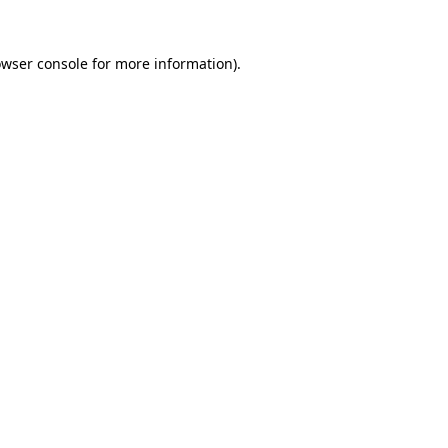
owser console for more information)
.