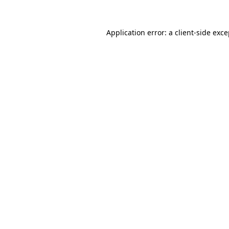
Application error: a client-side exc