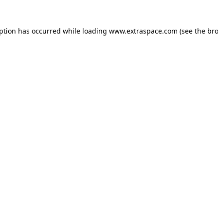
eption has occurred
while loading
www.extraspace.com
(see the br