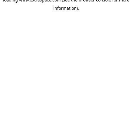
information)
.