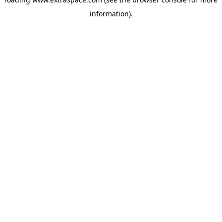
information)
.