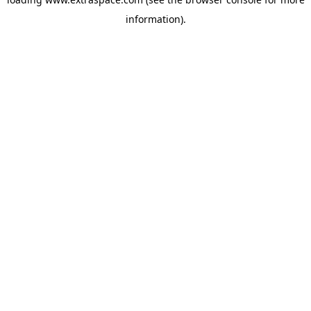
information)
.