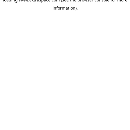
information)
.