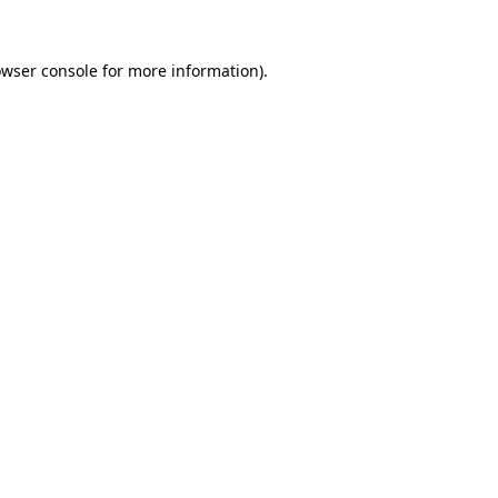
owser console for more information)
.