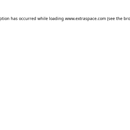
eption has occurred
while loading
www.extraspace.com
(see the br