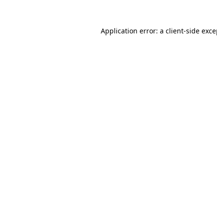
Application error: a client-side exc