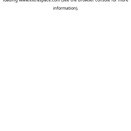
information)
.