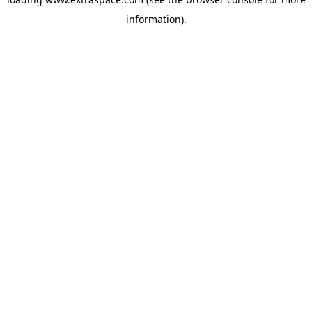
information)
.