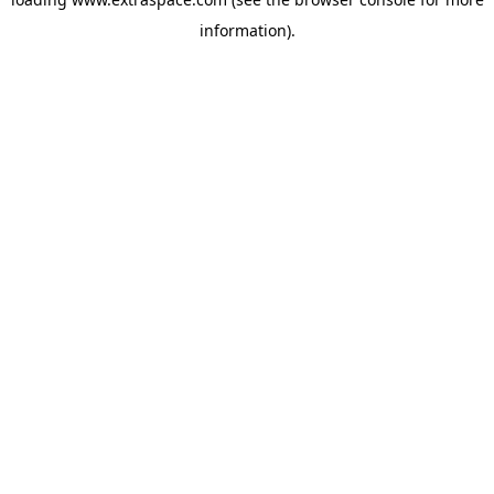
information)
.