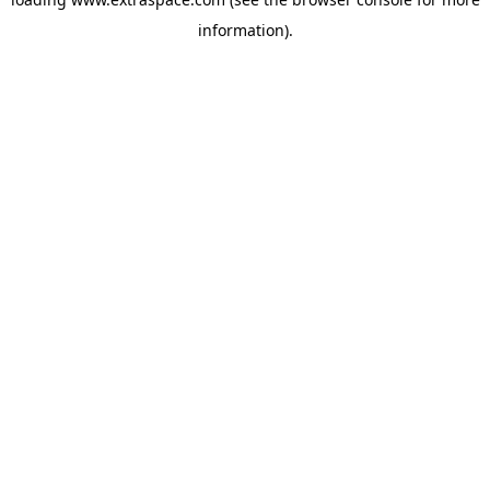
information)
.