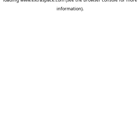
information)
.