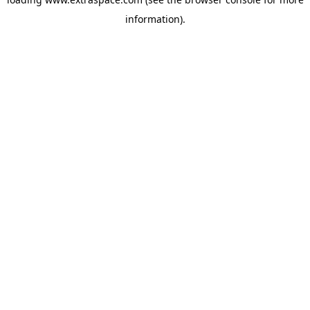
information)
.