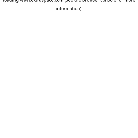
information)
.