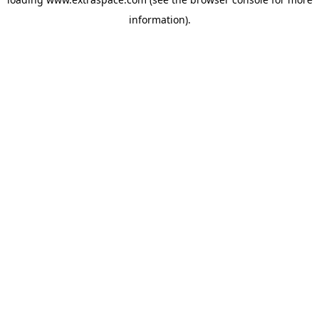
information)
.