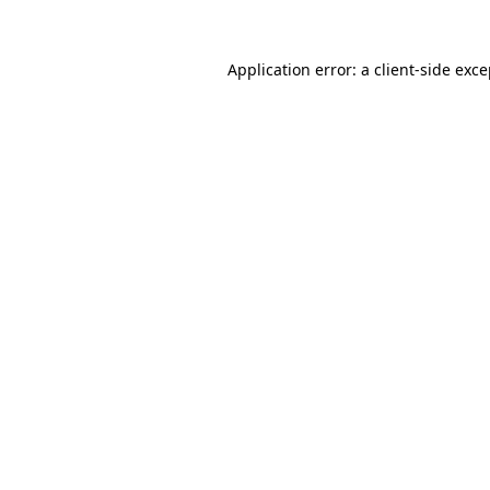
Application error: a client-side exc