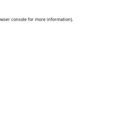
owser console for more information)
.