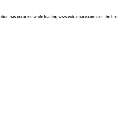
eption has occurred
while loading
www.extraspace.com
(see the br