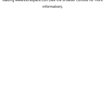
information)
.