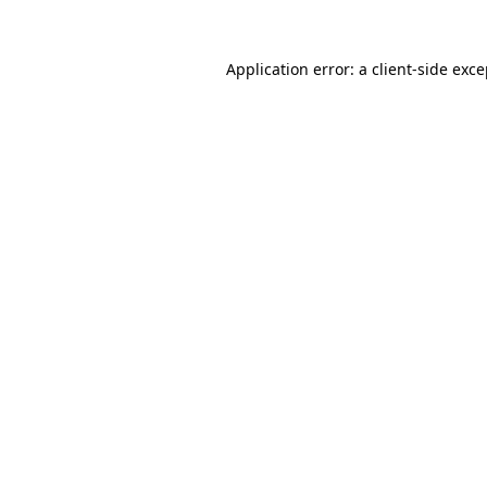
Application error: a client-side exc