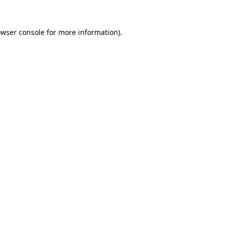
owser console for more information)
.