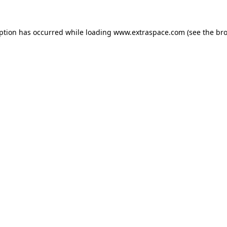
eption has occurred
while loading
www.extraspace.com
(see the br