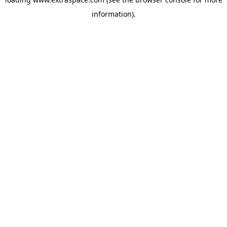
information)
.