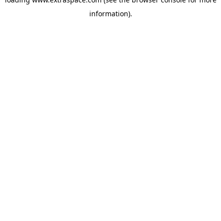
information)
.