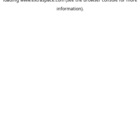
information)
.