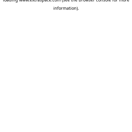
information)
.