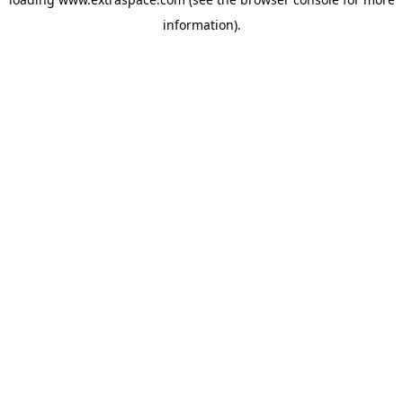
information)
.