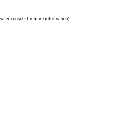
owser console for more information)
.