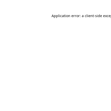
Application error: a client-side exc