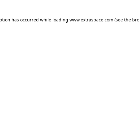
eption has occurred
while loading
www.extraspace.com
(see the br