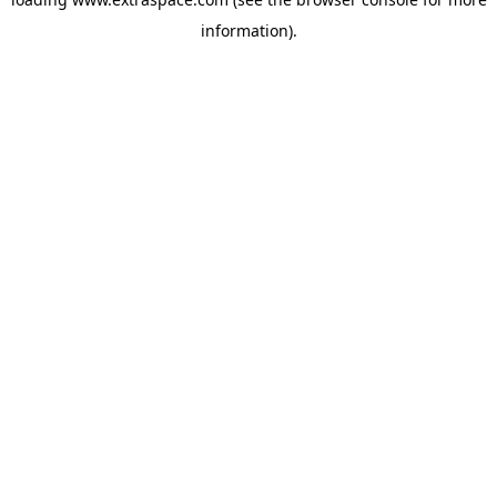
information)
.