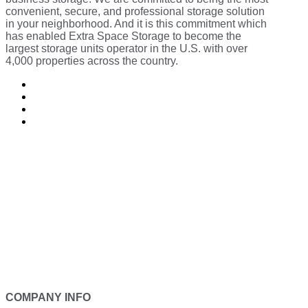
convenient, secure, and professional storage solution
in your neighborhood. And it is this commitment which
has enabled Extra Space Storage to become the
largest storage units operator in the U.S. with over
4,000 properties across the country.
Follow
Follow
Follow
Follow
COMPANY INFO