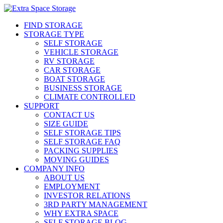
FIND STORAGE
STORAGE TYPE
SELF STORAGE
VEHICLE STORAGE
RV STORAGE
CAR STORAGE
BOAT STORAGE
BUSINESS STORAGE
CLIMATE CONTROLLED
SUPPORT
CONTACT US
SIZE GUIDE
SELF STORAGE TIPS
SELF STORAGE FAQ
PACKING SUPPLIES
MOVING GUIDES
COMPANY INFO
ABOUT US
EMPLOYMENT
INVESTOR RELATIONS
3RD PARTY MANAGEMENT
WHY EXTRA SPACE
SELF STORAGE BLOG