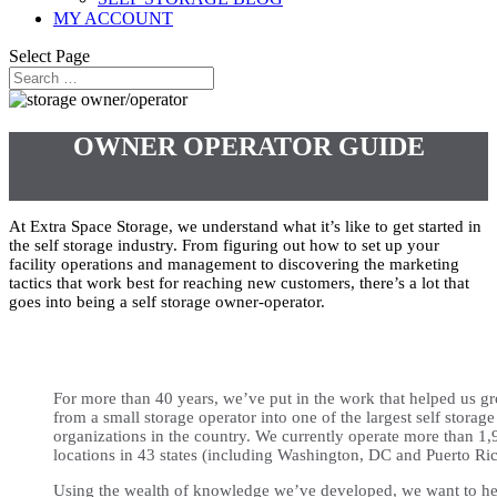
MY ACCOUNT
Select Page
OWNER OPERATOR GUIDE
At Extra Space Storage, we understand what it’s like to get started in
the self storage industry. From figuring out how to set up your
facility operations and management to discovering the marketing
tactics that work best for reaching new customers, there’s a lot that
goes into being a self storage owner-operator.
For more than 40 years, we’ve put in the work that helped us g
from a small storage operator into one of the largest self storage
organizations in the country. We currently operate more than 1,
locations in 43 states (including Washington, DC and Puerto Ric
Using the wealth of knowledge we’ve developed, we want to he