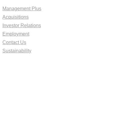
Management Plus
Acquisitions
Investor Relations
Employment
Contact Us
Sustainability