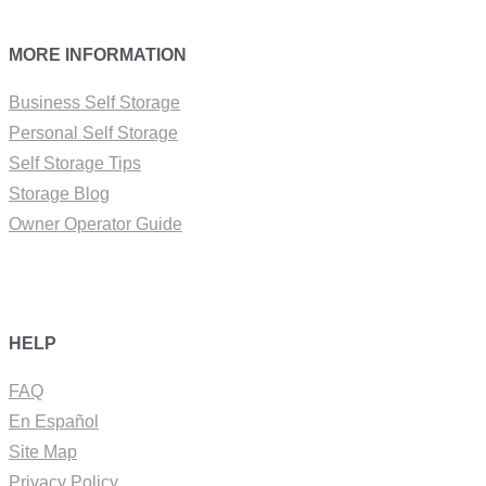
MORE INFORMATION
Business Self Storage
Personal Self Storage
Self Storage Tips
Storage Blog
Owner Operator Guide
HELP
FAQ
En Español
Site Map
Privacy Policy