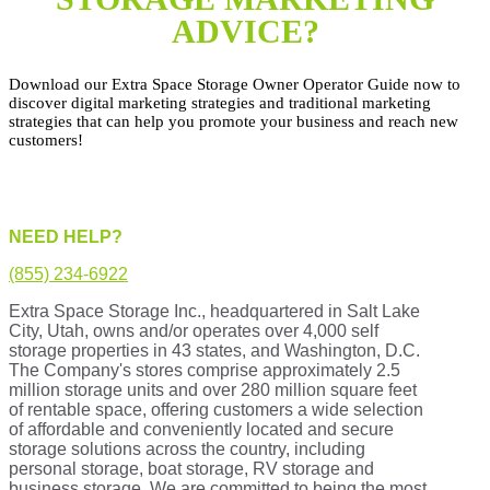
ADVICE?
Download our Extra Space Storage Owner Operator Guide now to
discover digital marketing strategies and traditional marketing
strategies that can help you promote your business and reach new
customers!
NEED HELP?
(855) 234-6922
Extra Space Storage Inc., headquartered in Salt Lake
City, Utah, owns and/or operates over 4,000 self
storage properties in 43 states, and Washington, D.C.
The Company's stores comprise approximately 2.5
million storage units and over 280 million square feet
of rentable space, offering customers a wide selection
of affordable and conveniently located and secure
storage solutions across the country, including
personal storage, boat storage, RV storage and
business storage. We are committed to being the most