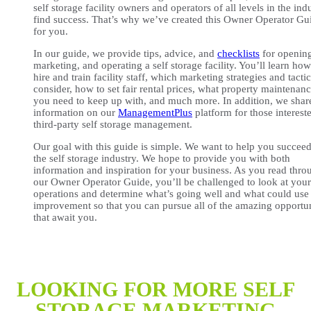
self storage facility owners and operators of all levels in the ind
find success. That’s why we’ve created this Owner Operator Gu
for you.
In our guide, we provide tips, advice, and
checklists
for openin
marketing, and operating a self storage facility. You’ll learn how
hire and train facility staff, which marketing strategies and tactic
consider, how to set fair rental prices, what property maintenan
you need to keep up with, and much more. In addition, we shar
information on our
ManagementPlus
platform for those interest
third-party self storage management.
Our goal with this guide is simple. We want to help you succeed
the self storage industry. We hope to provide you with both
information and inspiration for your business. As you read thro
our Owner Operator Guide, you’ll be challenged to look at you
operations and determine what’s going well and what could use
improvement so that you can pursue all of the amazing opportun
that await you.
LOOKING FOR MORE SELF
STORAGE MARKETING