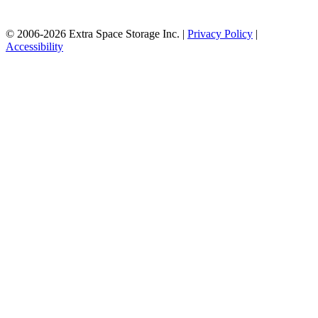
© 2006-2026 Extra Space Storage Inc. |
Privacy Policy
|
Accessibility