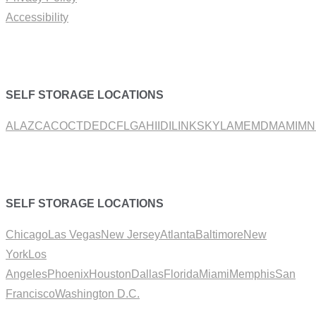
Accessibility
SELF STORAGE LOCATIONS
AL
AZ
CA
CO
CT
DE
DC
FL
GA
HI
ID
IL
IN
KS
KY
LA
ME
MD
MA
MI
MN
SELF STORAGE LOCATIONS
Chicago
Las Vegas
New Jersey
Atlanta
Baltimore
New
York
Los
Angeles
Phoenix
Houston
Dallas
Florida
Miami
Memphis
San
Francisco
Washington D.C.