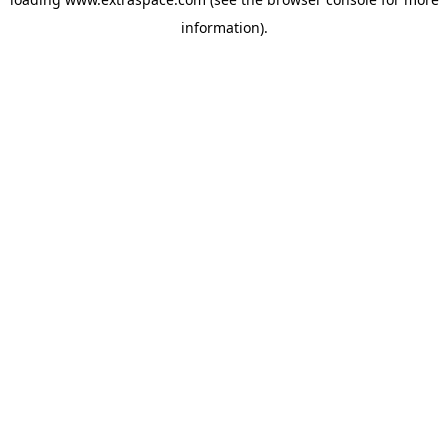
information)
.