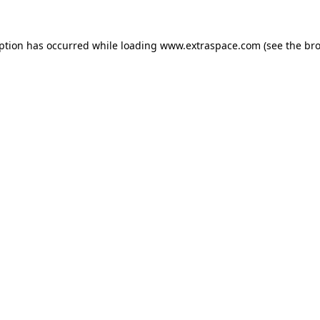
eption has occurred
while loading
www.extraspace.com
(see the br