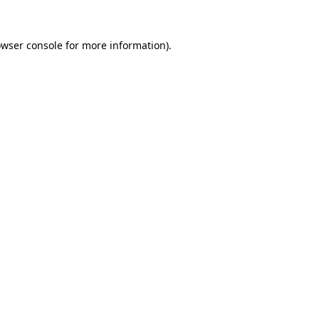
owser console for more information)
.