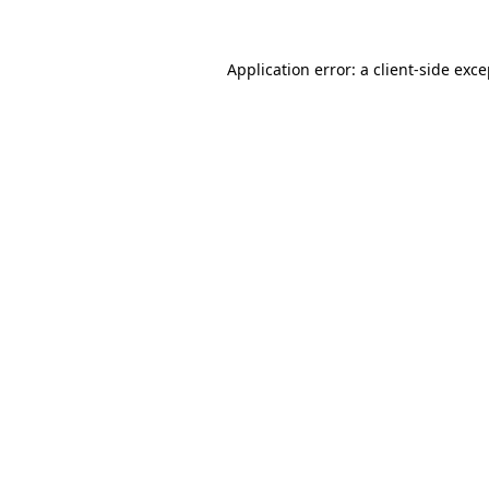
Application error: a client-side exc