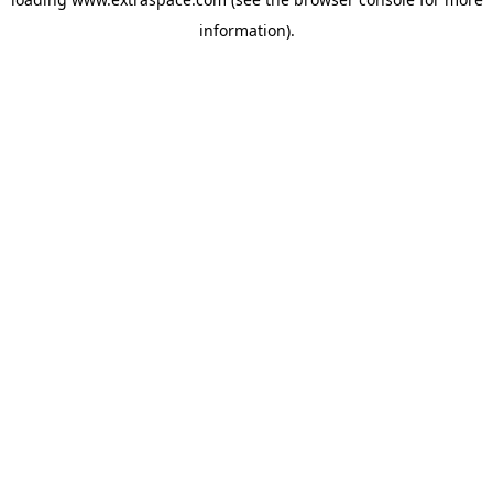
information)
.