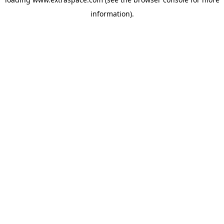
information)
.