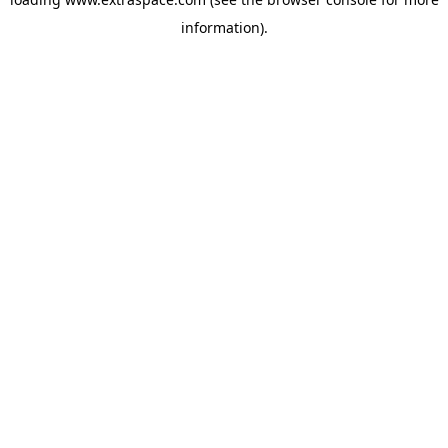
information)
.