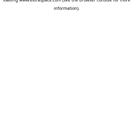
information)
.